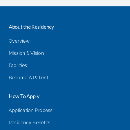
About the Residency
Overview
Mission & Vision
Facilities
Become A Patient
How To Apply
Application Process
Residency Benefits