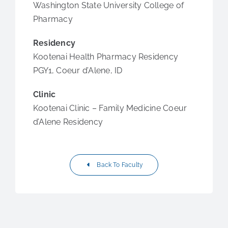
Washington State University College of
Pharmacy
Residency
Kootenai Health Pharmacy Residency
PGY1, Coeur d’Alene, ID
Clinic
Kootenai Clinic – Family Medicine Coeur
d’Alene Residency
Back To Faculty