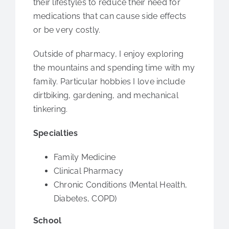
their lifestyles to reduce their need for
medications that can cause side effects
or be very costly.
Outside of pharmacy, I enjoy exploring
the mountains and spending time with my
family. Particular hobbies I love include
dirtbiking, gardening, and mechanical
tinkering.
Specialties
Family Medicine
Clinical Pharmacy
Chronic Conditions (Mental Health,
Diabetes, COPD)
School