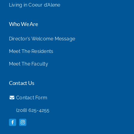
Living in Coeur d’Alene
Who We Are
Director’s Welcome Message
Meet The Residents
Meet The Faculty
Contact Us
Contact Form
(208) 625-4255