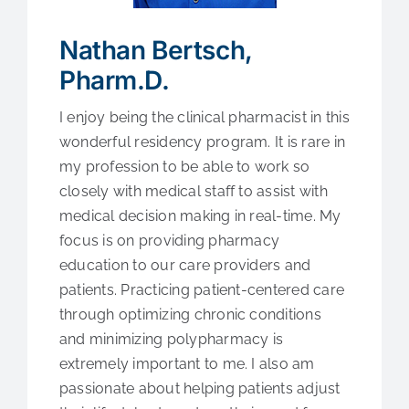
Medical Education
Nathan Bertsch,
Fellowships
Pharm.D.
I enjoy being the clinical pharmacist in this
Contact Us
wonderful residency program. It is rare in
my profession to be able to work so
closely with medical staff to assist with
medical decision making in real-time. My
focus is on providing pharmacy
education to our care providers and
patients. Practicing patient-centered care
through optimizing chronic conditions
and minimizing polypharmacy is
extremely important to me. I also am
passionate about helping patients adjust