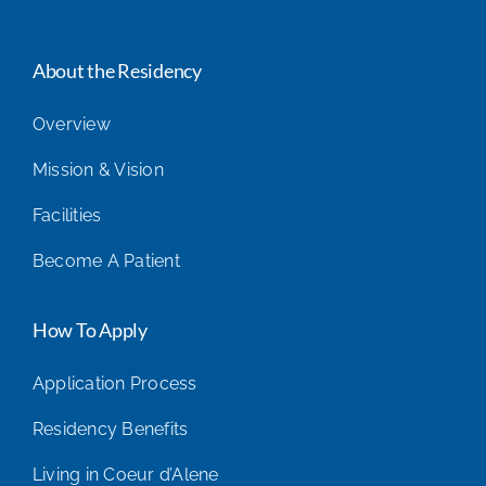
About the Residency
Overview
Mission & Vision
Facilities
Become A Patient
How To Apply
Application Process
Residency Benefits
Living in Coeur d’Alene