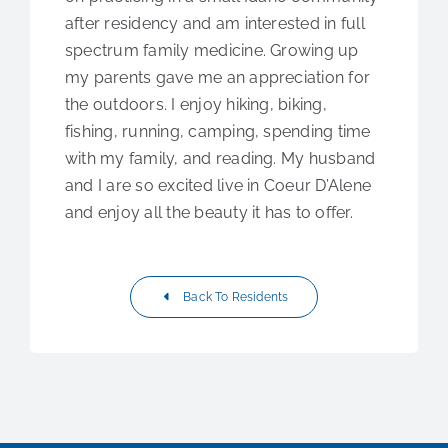
after residency and am interested in full
spectrum family medicine. Growing up
my parents gave me an appreciation for
the outdoors. I enjoy hiking, biking,
fishing, running, camping, spending time
with my family, and reading. My husband
and I are so excited live in Coeur D’Alene
and enjoy all the beauty it has to offer.
Back To Residents