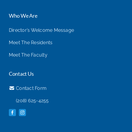
Who We Are
Director’s Welcome Message
Meet The Residents
Meet The Faculty
Contact Us
Contact Form
(208) 625-4255