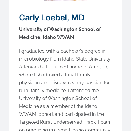
Medical Education
Carly Loebel, MD
Fellowships
University of Washington School of
Medicine, Idaho WWAMI
Contact Us
I graduated with a bachelor’s degree in
microbiology from Idaho State University.
Afterwards, I returned home to Arco, ID,
where I shadowed a local family
physician and discovered my passion for
rural family medicine. I attended the
University of Washington School of
Medicine as a member of the Idaho
WWAMI cohort and participated in the
Targeted Rural Underserved Track. I plan
on practicing in a small Idaho community