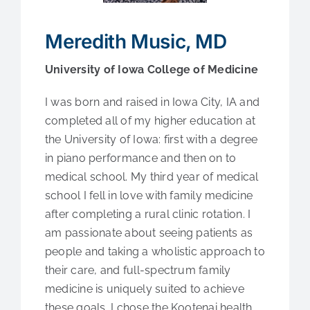
Medical Education
Meredith Music, MD
Fellowships
University of Iowa College of Medicine
Contact Us
I was born and raised in Iowa City, IA and
completed all of my higher education at
the University of Iowa: first with a degree
in piano performance and then on to
medical school. My third year of medical
school I fell in love with family medicine
after completing a rural clinic rotation. I
am passionate about seeing patients as
people and taking a wholistic approach to
their care, and full-spectrum family
medicine is uniquely suited to achieve
these goals. I chose the Kootenai health