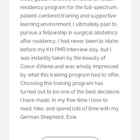
residency program for the full-spectrum,
patient-centered training and supportive
learning environment. I ultimately plan to
pursue a fellowship in surgical obstetrics
after residency. I had never been to Idaho
before my KH FMR interview day, but I
was instantly taken by the beauty of
Coeur d’Alene and was wholly impressed
by what this training program had to offer.
Choosing this training program has
turned out to be one of the best decisions
I have made. In my free time I love to
read, hike, and spend lots of time with my
German Shepherd, Evie.