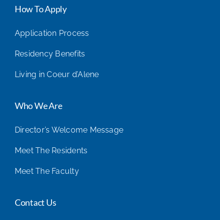
How To Apply
Application Process
Residency Benefits
Living in Coeur d’Alene
Who We Are
Director’s Welcome Message
Meet The Residents
Meet The Faculty
Contact Us