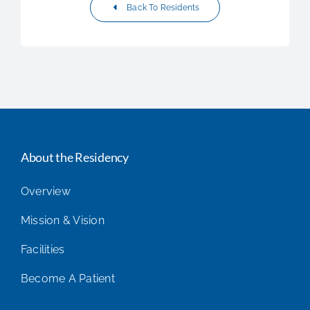
Back To Residents
About the Residency
Overview
Mission & Vision
Facilities
Become A Patient