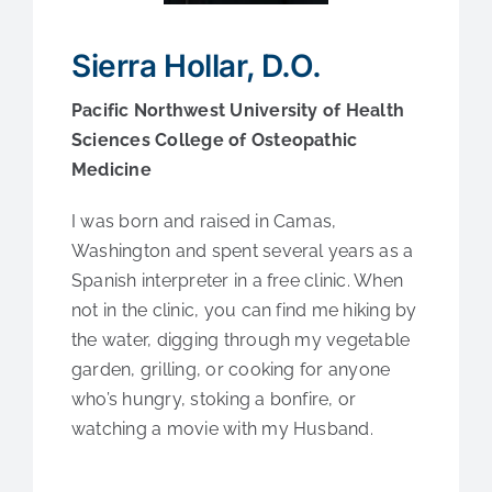
Medical Education
Sierra Hollar, D.O.
Fellowships
Pacific Northwest University of Health
Sciences College of Osteopathic
Contact Us
Medicine
I was born and raised in Camas,
Washington and spent several years as a
Spanish interpreter in a free clinic. When
not in the clinic, you can find me hiking by
the water, digging through my vegetable
garden, grilling, or cooking for anyone
who’s hungry, stoking a bonfire, or
watching a movie with my Husband.