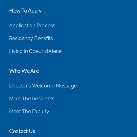
How To Apply
Application Process
Residency Benefits
Living in Coeur d’Alene
Who We Are
Director’s Welcome Message
Meet The Residents
Meet The Faculty
Contact Us