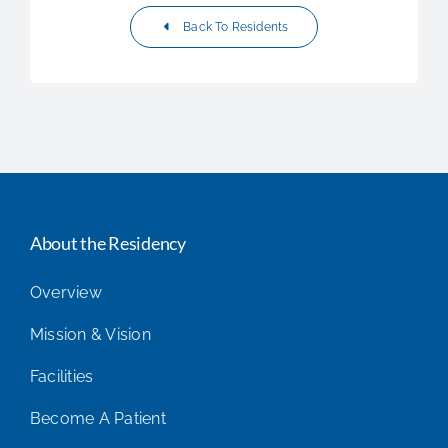
Back To Residents
About the Residency
Overview
Mission & Vision
Facilities
Become A Patient